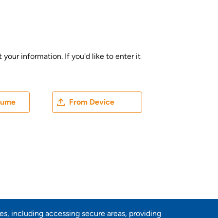
ur information. If you'd like to enter it
ater
Upload CV file
sume
From Device
res, including accessing secure areas, providing