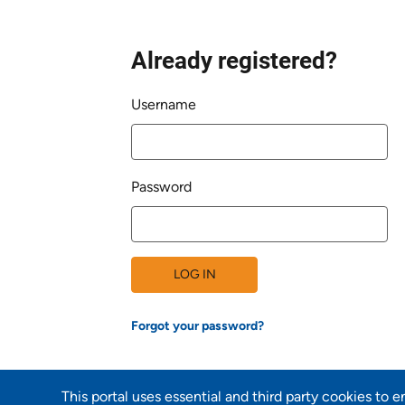
Already registered?
Login
Username
Password
LOG IN
Forgot your password?
This portal uses essential and third party cookies to 
Back