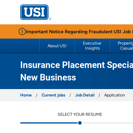
USI Insurance
Important Notice Regarding Fraudulent USI Job
Executive 
Property
About USI
Insights
Casual
Insurance Placement Special
New Business
Home
Current jobs
Job Detail
Application
SELECT YOUR RESUME