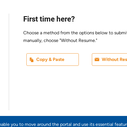
First time here?
Choose a method from the options below to submit yo
manually, choose "Without Resume."
Paste CV
Upload CV l
Copy & Paste
Without Re
Upload CV from LinkedIn
enable you to move around the portal and use its essential featu