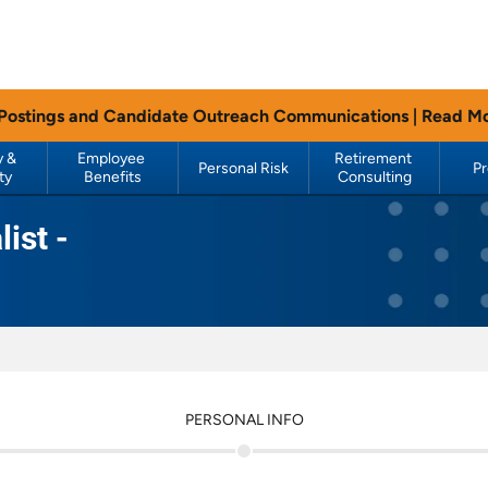
 Postings and Candidate Outreach Communications |
Read M
 & 
Employee 
Retirement 
Personal Risk
P
ty
Benefits
Consulting
ist -
PERSONAL INFO