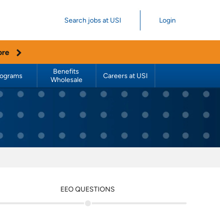
Search jobs at USI
Login
ore
Benefits 
rograms
Careers at USI
Wholesale
EEO QUESTIONS