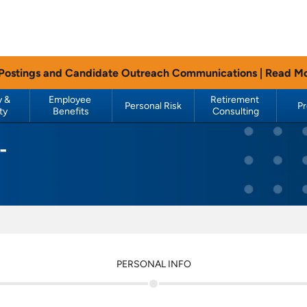
 Postings and Candidate Outreach Communications |
Read M
 & 
Employee 
Retirement 
Personal Risk
P
ty
Benefits
Consulting
-
PERSONAL INFO