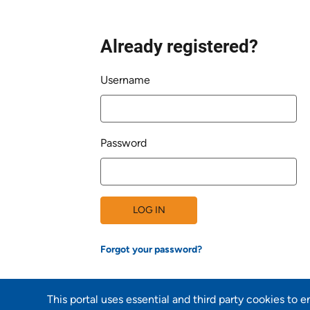
Already registered?
Login
Username
Password
LOG IN
Forgot your password?
This portal uses essential and third party cookies to 
Back