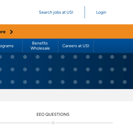
Search jobs at USI
Login
ore
Benefits 
rograms
Careers at USI
Wholesale
EEO QUESTIONS