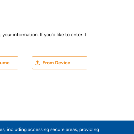
ur information. If you'd like to enter it
ater
Upload CV file
sume
From Device
res, including accessing secure areas, providing