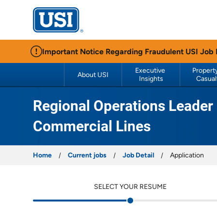
USI Insurance
Important Notice Regarding Fraudulent USI Job
Executive 
Property
About USI
Insights
Casual
Regional Operations Leader 
Commercial Lines
Home
Current jobs
Job Detail
Application
SELECT YOUR RESUME