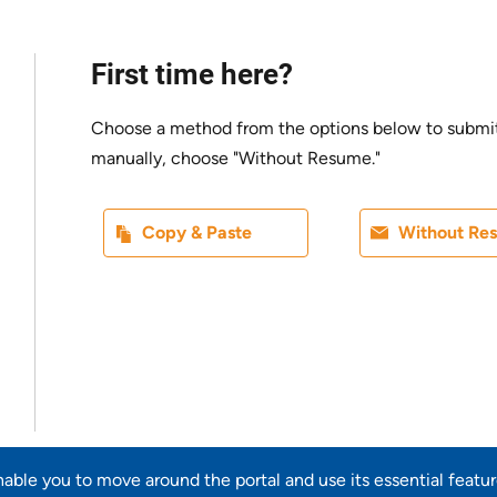
First time here?
Choose a method from the options below to submit yo
manually, choose "Without Resume."
Paste CV
Upload CV l
Copy & Paste
Without Re
Upload CV from LinkedIn
enable you to move around the portal and use its essential featu