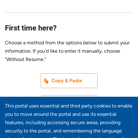
First time here?
Choose a method from the options below to submit your
information. If you'd like to enter it manually, choose
"Without Resume."
Paste CV
Copy & Paste
Upload CV later
Without Resume
This portal uses essential and third party cookies to enable
you to move around the portal and use its essential
Upload CV file
features, including accessing secure areas, providing
From Device
security to the portal, and remembering the language