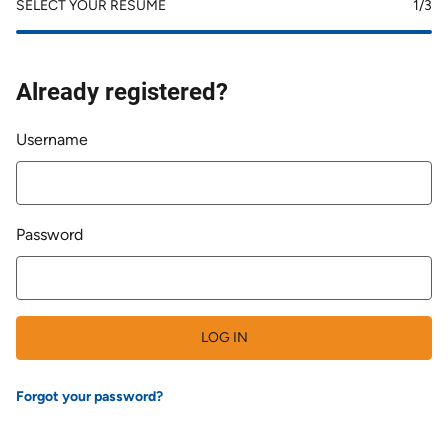
SELECT YOUR RESUME
1
/3
Already registered?
Login
Username
Password
LOG IN
Forgot your password?