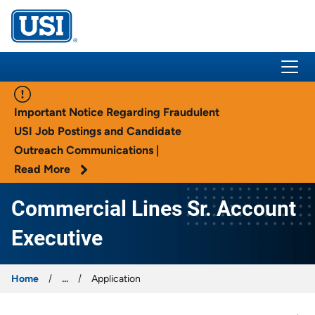
USI Insurance
Important Notice Regarding Fraudulent
USI Job Postings and Candidate
Outreach Communications |
Read More
Commercial Lines Sr. Account
Executive
Home
...
Application