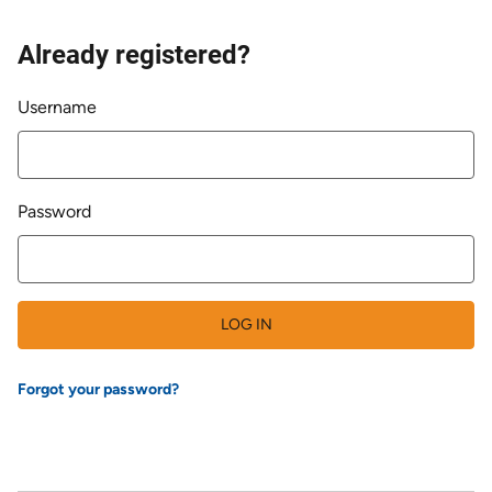
Already registered?
Login
Username
Password
LOG IN
Forgot your password?