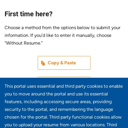
First time here?
Choose a method from the options below to submit your
information. If you'd like to enter it manually, choose
"Without Resume."
Paste CV
Copy & Paste
Upload CV later
Without Resume
This portal uses essential and third party cookies to enable
you to move around the portal and use its essential
Upload CV file
features, including accessing secure areas, providing
From Device
security to the portal, and remembering the language
chosen for the portal. Third party functional cookies allow
Upload CV from LinkedIn
you to upload your resume from various locations. Third