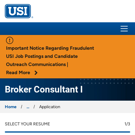
USI Insurance
Important Notice Regarding Fraudulent
USI Job Postings and Candidate
Outreach Communications |
Read More
Broker Consultant I
Home
...
Application
SELECT YOUR RESUME
1
/3