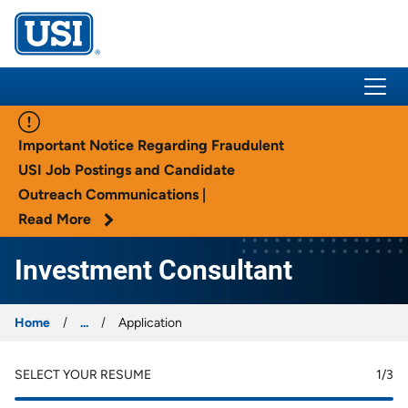
USI Insurance
Important Notice Regarding Fraudulent
USI Job Postings and Candidate
Outreach Communications |
Read More
Investment Consultant
Home
...
Application
SELECT YOUR RESUME
1
/3