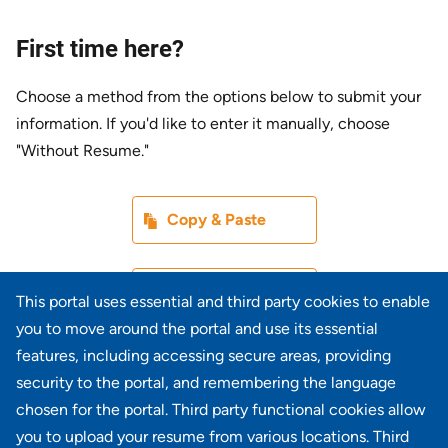
First time here?
Choose a method from the options below to submit your
information. If you'd like to enter it manually, choose
"Without Resume."
Paste CV
Copy & Paste
Upload CV later
Without Resume
This portal uses essential and third party cookies to enable
you to move around the portal and use its essential
Upload CV file
features, including accessing secure areas, providing
From Device
security to the portal, and remembering the language
chosen for the portal. Third party functional cookies allow
Upload CV from LinkedIn
you to upload your resume from various locations. Third