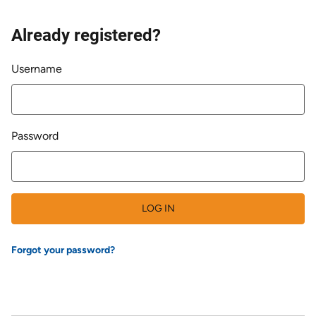
Already registered?
Login
Username
Password
LOG IN
Forgot your password?