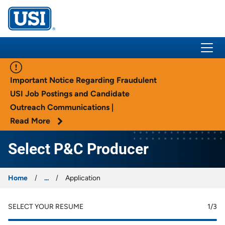
USI Insurance
Important Notice Regarding Fraudulent
USI Job Postings and Candidate
Outreach Communications |
Read More
Select P&C Producer
Home
...
Application
SELECT YOUR RESUME
1
/3