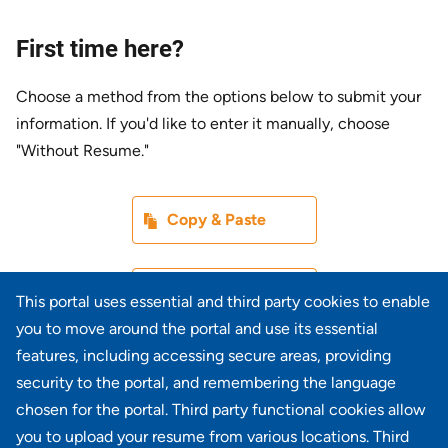
First time here?
Choose a method from the options below to submit your
information. If you'd like to enter it manually, choose
"Without Resume."
Paste CV
Copy & Paste
Upload CV later
Without Resume
This portal uses essential and third party cookies to enable
you to move around the portal and use its essential
Upload CV file
features, including accessing secure areas, providing
From Device
security to the portal, and remembering the language
chosen for the portal. Third party functional cookies allow
Upload CV from LinkedIn
you to upload your resume from various locations. Third