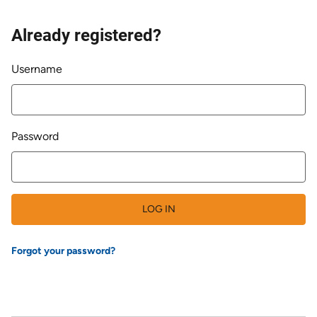
Already registered?
Login
Username
Password
LOG IN
Forgot your password?