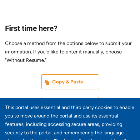
First time here?
Choose a method from the options below to submit your
information. If you'd like to enter it manually, choose
"Without Resume."
Paste CV
Copy & Paste
Upload CV later
Without Resume
This portal uses essential and third party cookies to enable
you to move around the portal and use its essential
Upload CV file
features, including accessing secure areas, providing
From Device
security to the portal, and remembering the language