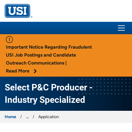
USI Insurance
Important Notice Regarding Fraudulent
USI Job Postings and Candidate
Outreach Communications |
Read More
Select P&C Producer -
Industry Specialized
Home
...
Application