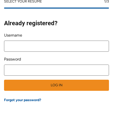
SELECT YOUR RESUME
1
/3
Already registered?
Login
Username
Password
LOG IN
Forgot your password?