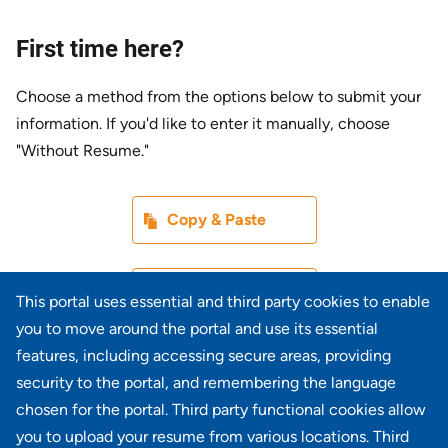
First time here?
Choose a method from the options below to submit your
information. If you'd like to enter it manually, choose
"Without Resume."
Paste CV
Copy & Paste
Upload CV later
Without Resume
This portal uses essential and third party cookies to enable
you to move around the portal and use its essential
Upload CV file
features, including accessing secure areas, providing
From Device
security to the portal, and remembering the language
chosen for the portal. Third party functional cookies allow
Upload CV from LinkedIn
you to upload your resume from various locations. Third