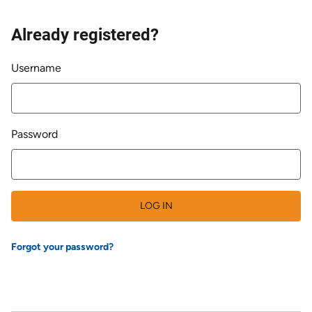
Already registered?
Login
Username
Password
LOG IN
Forgot your password?