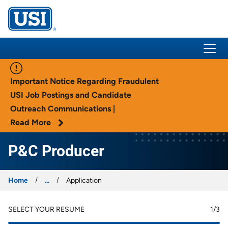
USI Insurance
Important Notice Regarding Fraudulent
USI Job Postings and Candidate
Outreach Communications |
Read More
P&C Producer
Home
...
Application
SELECT YOUR RESUME
1
/3