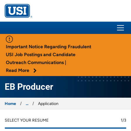
USI Insurance
Important Notice Regarding Fraudulent
USI Job Postings and Candidate
Outreach Communications |
Read More
EB Producer
Home
...
Application
SELECT YOUR RESUME
1
/3