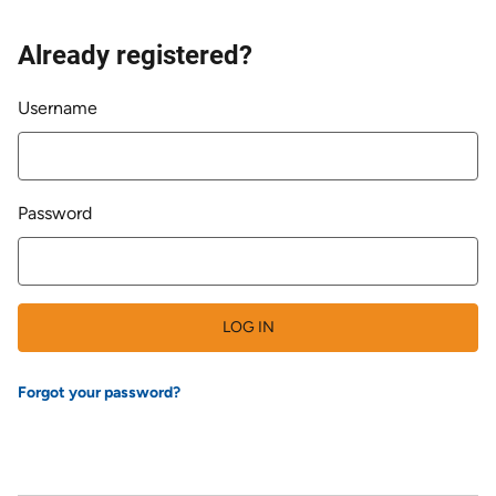
Already registered?
Login
Username
Password
LOG IN
Forgot your password?