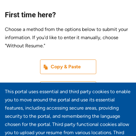
First time here?
Choose a method from the options below to submit your
information. If you'd like to enter it manually, choose
"Without Resume."
Paste CV
Copy & Paste
Upload CV later
Without Resume
This portal uses essential and third party cookies to enable
you to move around the portal and use its essential
Upload CV file
features, including accessing secure areas, providing
From Device
security to the portal, and remembering the language
chosen for the portal. Third party functional cookies allow
Upload CV from LinkedIn
you to upload your resume from various locations. Third