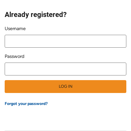
Already registered?
Login
Username
Password
LOG IN
Forgot your password?