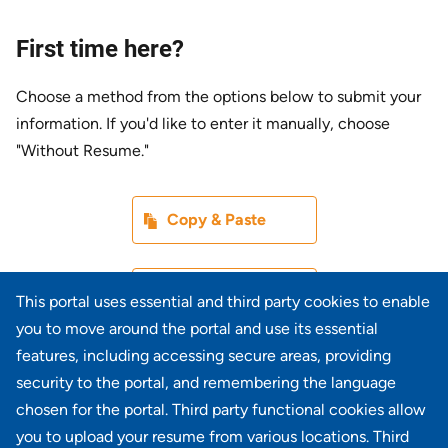
First time here?
Choose a method from the options below to submit your
information. If you'd like to enter it manually, choose
"Without Resume."
Paste CV
Copy & Paste
Upload CV later
Without Resume
This portal uses essential and third party cookies to enable
you to move around the portal and use its essential
Upload CV file
features, including accessing secure areas, providing
From Device
security to the portal, and remembering the language
chosen for the portal. Third party functional cookies allow
Upload CV from LinkedIn
you to upload your resume from various locations. Third