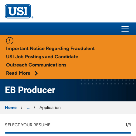
USI Insurance
Important Notice Regarding Fraudulent
USI Job Postings and Candidate
Outreach Communications |
Read More
EB Producer
Home
...
Application
SELECT YOUR RESUME
1
/3