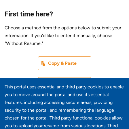
First time here?
Choose a method from the options below to submit your
information. If you'd like to enter it manually, choose
"Without Resume."
Paste CV
Copy & Paste
Upload CV later
Without Resume
This portal uses essential and third party cookies to enable
you to move around the portal and use its essential
Upload CV file
features, including accessing secure areas, providing
From Device
security to the portal, and remembering the language
chosen for the portal. Third party functional cookies allow
Upload CV from LinkedIn
you to upload your resume from various locations. Third