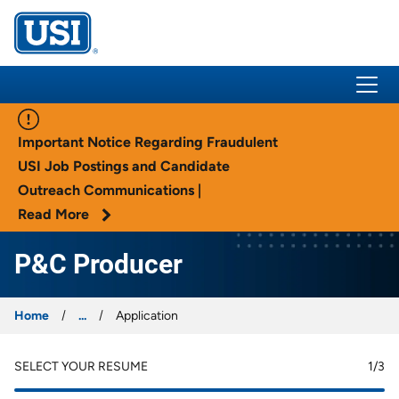
USI Insurance
Important Notice Regarding Fraudulent
USI Job Postings and Candidate
Outreach Communications |
Read More
P&C Producer
Home
...
Application
SELECT YOUR RESUME
1
/3