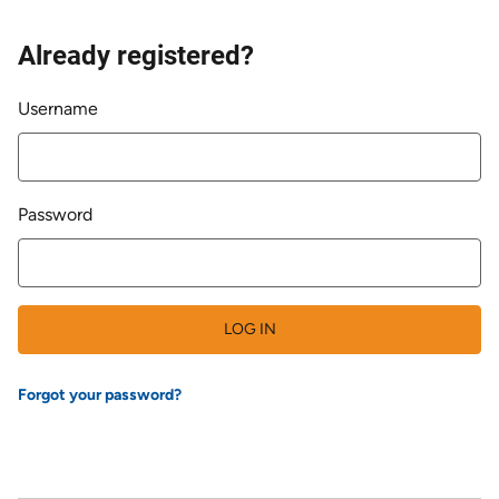
Already registered?
Login
Username
Password
LOG IN
Forgot your password?