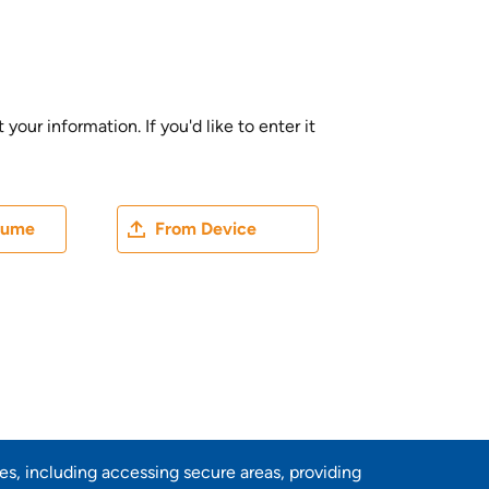
ur information. If you'd like to enter it
ater
Upload CV file
sume
From Device
res, including accessing secure areas, providing