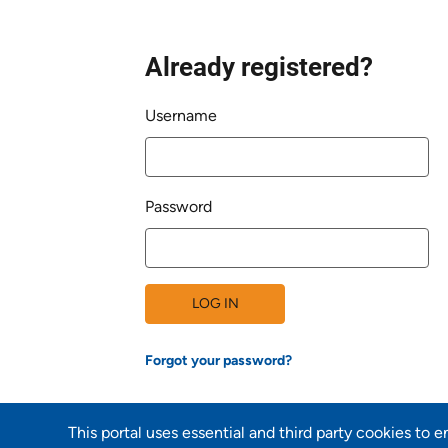
Already registered?
Login
Username
Password
LOG IN
Forgot your password?
This portal uses essential and third party cookies to 
Back