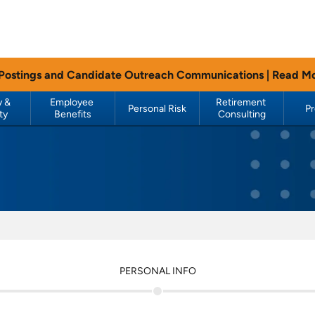
 Postings and Candidate Outreach Communications |
Read M
 & 
Employee 
Retirement 
Personal Risk
P
ty
Benefits
Consulting
PERSONAL INFO