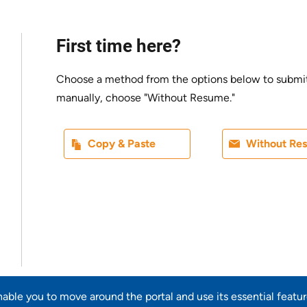
First time here?
Choose a method from the options below to submit yo
manually, choose "Without Resume."
Paste CV
Upload CV l
Copy & Paste
Without Re
Upload CV from LinkedIn
enable you to move around the portal and use its essential featu