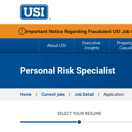
USI Insurance
Important Notice Regarding Fraudulent USI Job
Executive 
Property
About USI
Insights
Casual
Personal Risk Specialist
Home
Current jobs
Job Detail
Application
SELECT YOUR RESUME