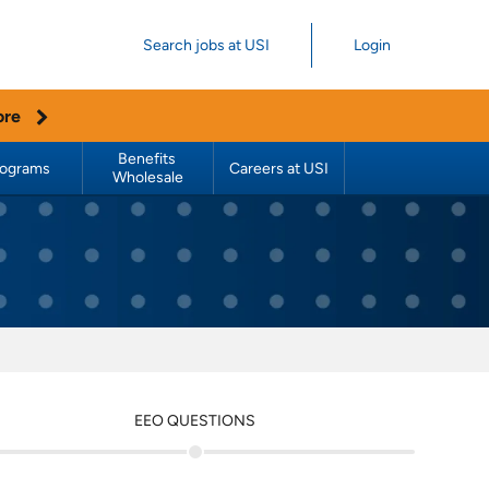
Search jobs at USI
Login
ore
Benefits 
rograms
Careers at USI
Wholesale
EEO QUESTIONS