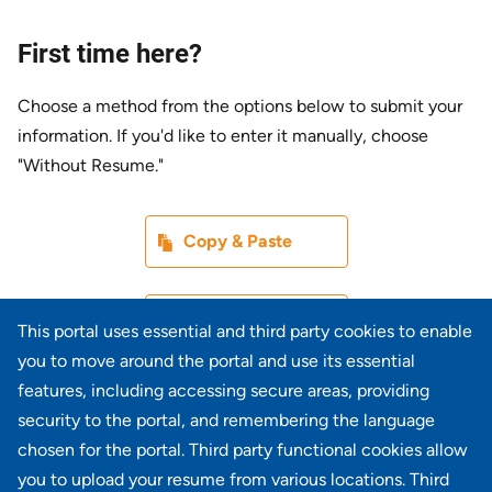
First time here?
Choose a method from the options below to submit your
information. If you'd like to enter it manually, choose
"Without Resume."
Paste CV
Copy & Paste
Upload CV later
Without Resume
This portal uses essential and third party cookies to enable
you to move around the portal and use its essential
Upload CV file
features, including accessing secure areas, providing
From Device
security to the portal, and remembering the language
chosen for the portal. Third party functional cookies allow
Upload CV from LinkedIn
you to upload your resume from various locations. Third