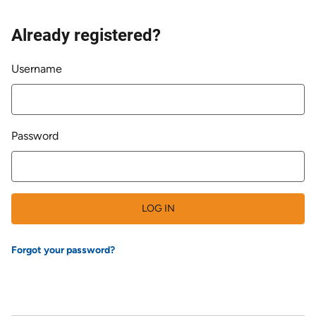
Already registered?
Login
Username
Password
LOG IN
Forgot your password?