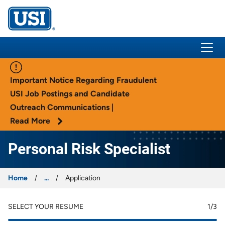
USI Insurance
Important Notice Regarding Fraudulent
USI Job Postings and Candidate
Outreach Communications |
Read More
Personal Risk Specialist
Home
...
Application
SELECT YOUR RESUME
1
/3